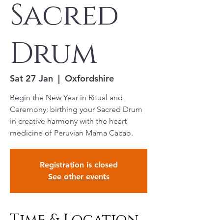
Sacred
Drum
Sat 27 Jan
  |  
Oxfordshire
Begin the New Year in Ritual and
Ceremony; birthing your Sacred Drum
in creative harmony with the heart
medicine of Peruvian Mama Cacao.
Registration is closed
See other events