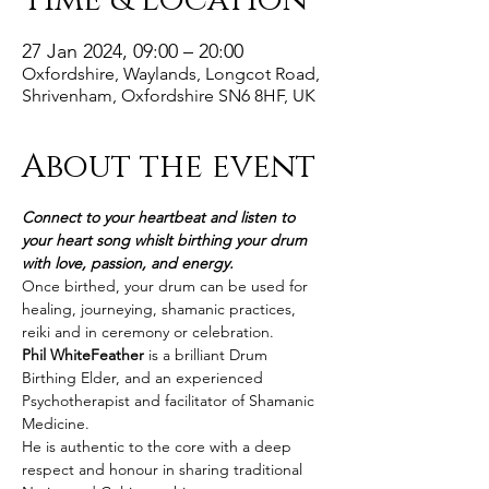
Time & Location
27 Jan 2024, 09:00 – 20:00
Oxfordshire, Waylands, Longcot Road,
Shrivenham, Oxfordshire SN6 8HF, UK
About the event
Connect to your heartbeat and listen to 
your heart song whislt birthing your drum 
with love, passion, and energy.
Once birthed, your drum can be used for 
healing, journeying, shamanic practices, 
reiki and in ceremony or celebration.
Phil WhiteFeather
 is a brilliant Drum 
Birthing Elder, and an experienced 
Psychotherapist and facilitator of Shamanic 
Medicine.
He is authentic to the core with a deep 
respect and honour in sharing traditional 