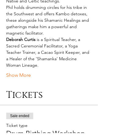
Native and Celtic teachings.
Phil holds drumming circles for his tribe in 
the Southwest and offers Kambo detoxes, 
these alongside his Shamanic Healings and 
gatherings make him a powerful and 
magnetic facilitator.
Deborah Curtis
 is a Spiritual Teacher, a 
Sacred Ceremonial Facilitator, a Yoga 
Teacher Trainer, a Cacao Spirit Keeper, and 
a Healer of the ‘Shamanka’ Medicine 
Woman Lineage.
Show More
Tickets
Sale ended
Ticket type
Drum Birthing Workshop