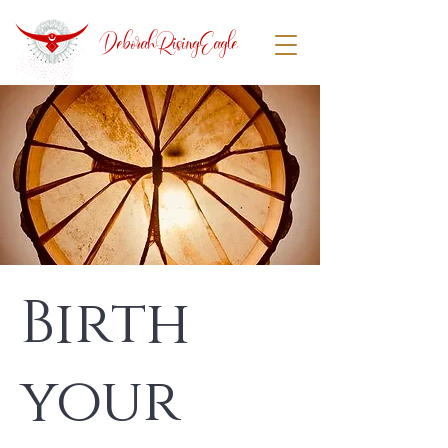
DeborahRisingEagle
Birth
your