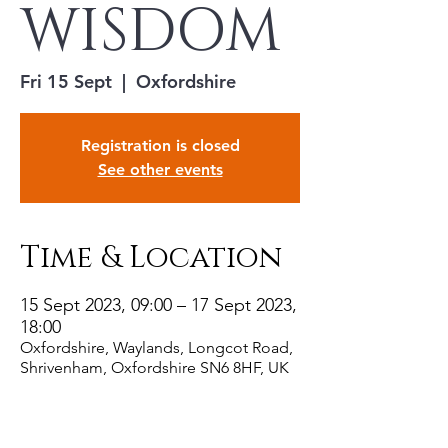
WISDOM
Fri 15 Sept
  |  
Oxfordshire
Registration is closed
See other events
Time & Location
15 Sept 2023, 09:00 – 17 Sept 2023,
18:00
Oxfordshire, Waylands, Longcot Road,
Shrivenham, Oxfordshire SN6 8HF, UK