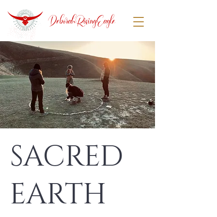
DeborahRisingEagle
SACRED
EARTH