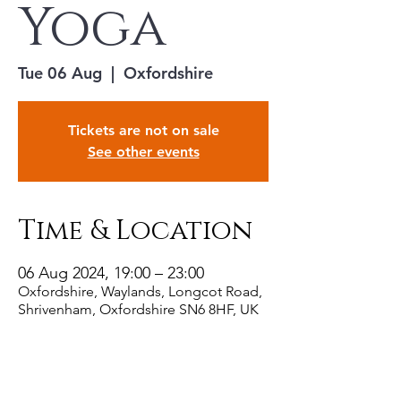
Yoga
Tue 06 Aug
  |  
Oxfordshire
Tickets are not on sale
See other events
Time & Location
06 Aug 2024, 19:00 – 23:00
Oxfordshire, Waylands, Longcot Road,
Shrivenham, Oxfordshire SN6 8HF, UK