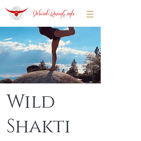
DeborahRisingEagle
Wild
Shakti