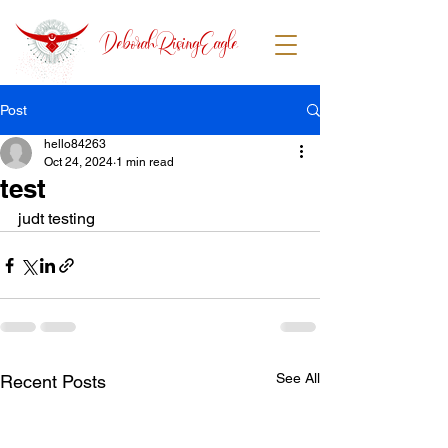
DeborahRisingEagle
Post
hello84263
Oct 24, 2024
1 min read
test
judt testing 
See All
Recent Posts