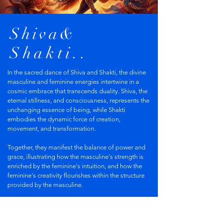
Shiva&
Shakti..
In the sacred dance of Shiva and Shakti, the divine
masculine and feminine energies intertwine in a
cosmic embrace that transcends duality. Shiva, the
eternal stillness, and consciousness, represents the
unchanging essence of being, while Shakti
embodies the dynamic force of creation,
movement, and transformation.
Together, they manifest the balance of power and
grace, illustrating how the masculine's strength is
enriched by the feminine's intuition, and how the
feminine's creativity flourishes within the structure
provided by the masculine.
This interplay ignites a transformative energy that
fuels not only the universe but also our inner lives,