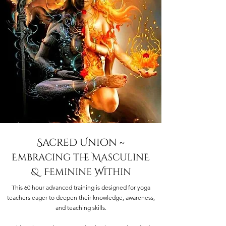
Sacred Union ~
Embracing the MasculinE
& Feminine Within
This 60 hour advanced training is designed for yoga
teachers eager to deepen their knowledge, awareness,
and teaching skills.