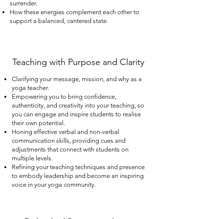
surrender.
How these energies complement each other to
support a balanced, cantered state.
Teaching with Purpose and Clarity
Clarifying your message, mission, and why as a
yoga teacher.
Empowering you to bring confidence,
authenticity, and creativity into your teaching, so
you can engage and inspire students to realise
their own potential.
Honing effective verbal and non-verbal
communication skills, providing cues and
adjustments that connect with students on
multiple levels.
Refining your teaching techniques and presence
to embody leadership and become an inspiring
voice in your yoga community.