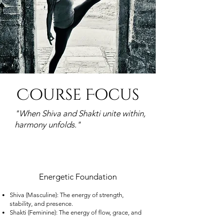
Course Focus
"
When Shiva and Shakti unite within,
harmony unfolds."​
Energetic Foundation
Shiva (Masculine): The energy of strength,
stability, and presence.
Shakti (Feminine): The energy of flow, grace, and