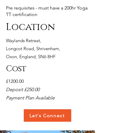
Pre requisites - must have a 200hr Yoga
TT certification
Location
Waylands Retreat,
Longcot
Road, Shrivenham,
Oxon, England, SN6 8HF
Cost
£1200.00
Deposit £250.00
Payment Plan Available
Let's Connect