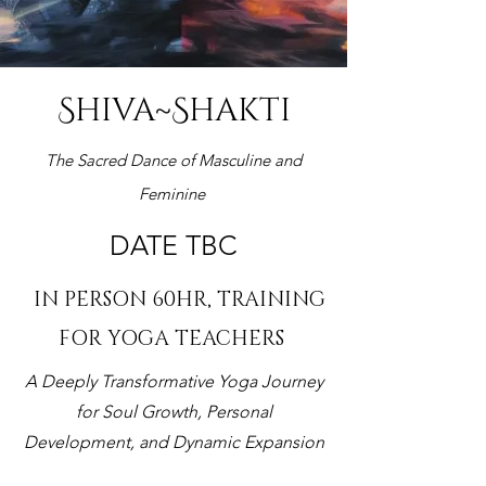
Shiva~Shakti
The Sacred Dance of Masculine and
Feminine
DATE TBC
IN PERSON 60HR, TRAINING
FOR YOGA TEACHERS
A Deeply Transformative Yoga Journey
for Soul Growth, Personal
Development, and Dynamic Expansion