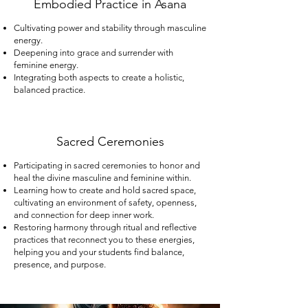
Embodied Practice in Asana
Cultivating power and stability through masculine
energy.
Deepening into grace and surrender with
feminine energy.
Integrating both aspects to create a holistic,
balanced practice.
Sacred Ceremonies​
Participating in sacred ceremonies to honor and
heal the divine masculine and feminine within.
Learning how to create and hold sacred space,
cultivating an environment of safety, openness,
and connection for deep inner work.
Restoring harmony through ritual and reflective
practices that reconnect you to these energies,
helping you and your students find balance,
presence, and purpose.