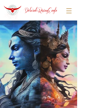
DeborahRisingEagle