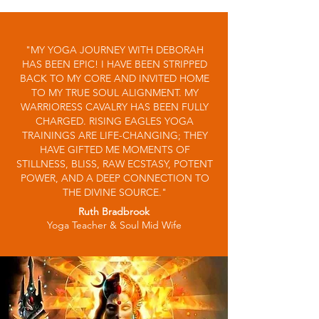
"MY YOGA JOURNEY WITH DEBORAH
HAS BEEN EPIC! I HAVE BEEN STRIPPED
BACK TO MY CORE AND INVITED HOME
TO MY TRUE SOUL ALIGNMENT. MY
WARRIORESS CAVALRY HAS BEEN FULLY
CHARGED. RISING EAGLES YOGA
TRAININGS ARE LIFE-CHANGING; THEY
HAVE GIFTED ME MOMENTS OF
STILLNESS, BLISS, RAW ECSTASY, POTENT
POWER, AND A DEEP CONNECTION TO
THE DIVINE SOURCE."
Ruth Bradbrook
Yoga Teacher & Soul Mid Wife