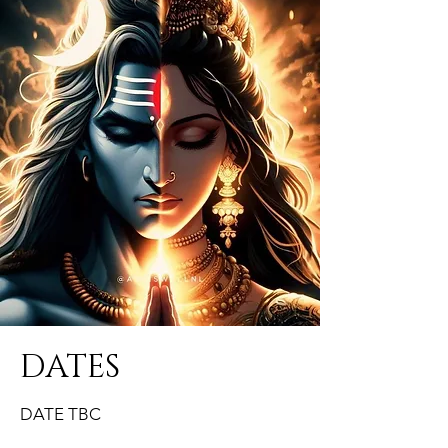
DATES
DATE TBC