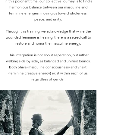
In this poignant time, our collective journey is to find a
harmonious balance between our masculine and
feminine energies, moving us toward wholeness,
peace, and unity.
Through this training, we acknowledge that while the
wounded feminine is healing, there is a sacred call to
restore and honor the masculine energy.
This integration is not about separation, but rather
walking side by side, as balanced and unified beings.
Both Shiva (masculine consciousness) and Shakti
(feminine creative energy) exist within each of us,
regardless of gender.