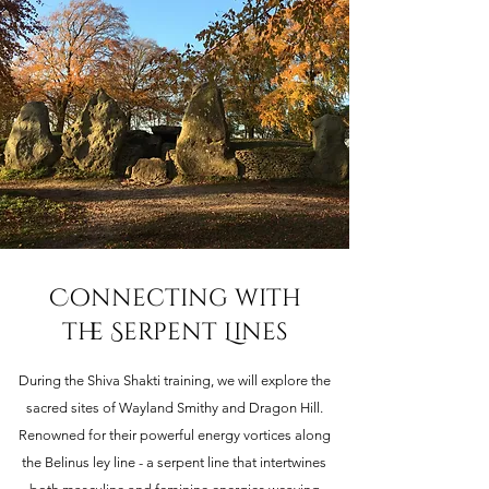
Connecting with
the Serpent Lines
During the Shiva Shakti training, we will explore the
sacred sites of Wayland Smithy and Dragon Hill.
Renowned for their powerful energy vortices along
the Belinus ley line - a serpent line that intertwines