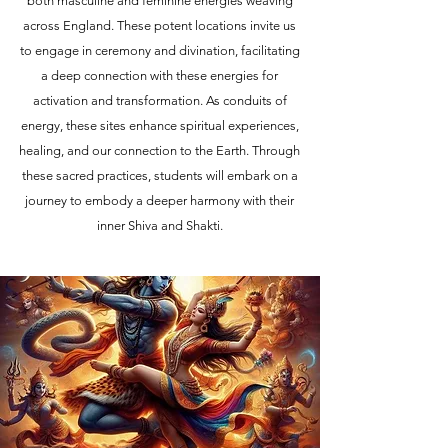
both masculine and feminine energies weaving
across England. These potent locations invite us
to engage in ceremony and divination, facilitating
a deep connection with these energies for
activation and transformation. As conduits of
energy, these sites enhance spiritual experiences,
healing, and our connection to the Earth. Through
these sacred practices, students will embark on a
journey to embody a deeper harmony with their
inner Shiva and Shakti.