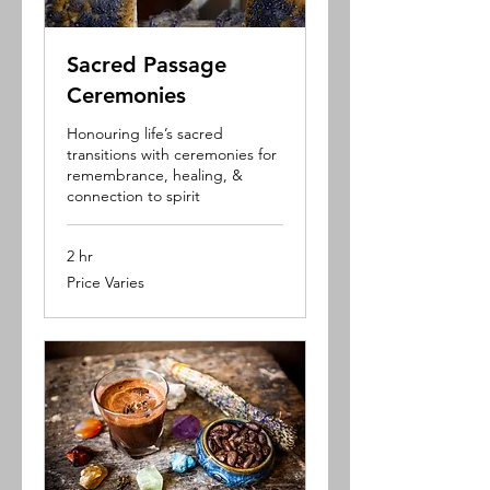
Sacred Passage
Ceremonies
Honouring life’s sacred
transitions with ceremonies for
remembrance, healing, &
connection to spirit
2 hr
Price
Price Varies
Varies