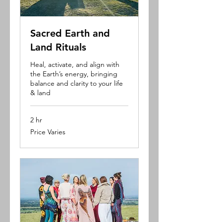
Sacred Earth and
Land Rituals
Heal, activate, and align with
the Earth’s energy, bringing
balance and clarity to your life
& land
2 hr
Price
Price Varies
Varies