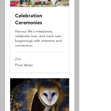
Celebration
Ceremonies
Honour life's milestones,
celebrate love, and mark new
beginnings with intention and
connection.
2 hr
Price
Price Varies
Varies