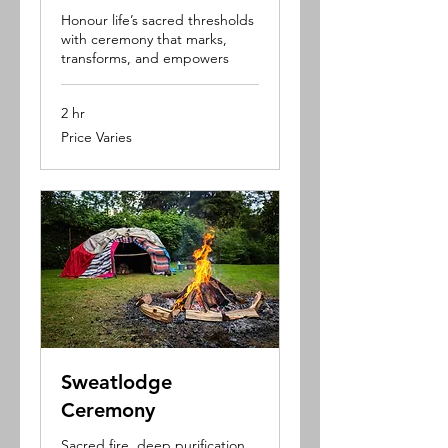
Honour life’s sacred thresholds
with ceremony that marks,
transforms, and empowers
2 hr
Price
Price Varies
Varies
Sweatlodge
Ceremony
Sacred fire, deep purification