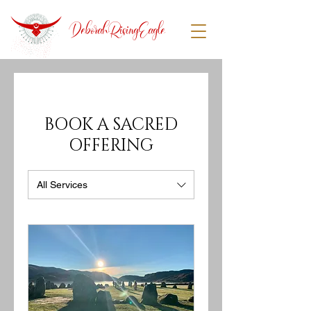
DeborahRisingEagle
BOOK A SACRED
OFFERING
All Services