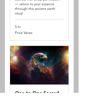
— return to your essence
through this ancient earth
ritual
5 hr
Price
Price Varies
Varies
One to One Sacred
Session
A powerful introduction to