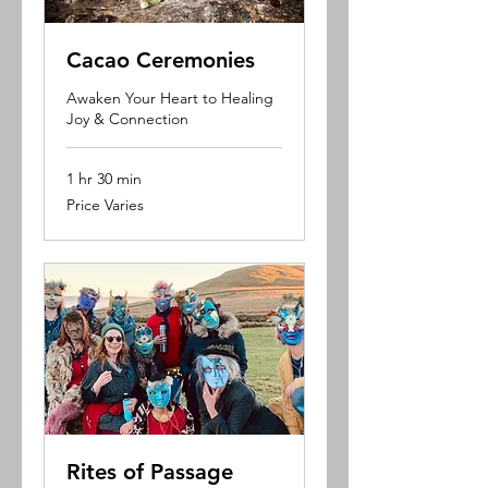
Cacao Ceremonies
Awaken Your Heart to Healing
Joy & Connection
1 hr 30 min
Price
Price Varies
Varies
Rites of Passage